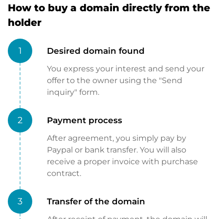
How to buy a domain directly from the
holder
1
Desired domain found
You express your interest and send your
offer to the owner using the "Send
inquiry" form.
2
Payment process
After agreement, you simply pay by
Paypal or bank transfer. You will also
receive a proper invoice with purchase
contract.
3
Transfer of the domain