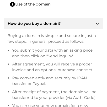
info
Use of the domain
expand_more
How do you buy a domain?
Buying a domain is simple and secure in just a
few steps. In general, proceed as follows:
You submit your data with an asking price
and then click on "Send inquiry".
After agreement, you will receive a proper
invoice and an optional purchase contract.
Pay conveniently and securely by IBAN
transfer or Paypal.
After receipt of payment, the domain will be
transferred to your provider (via Auth-Code).
You can use your new domain for a new