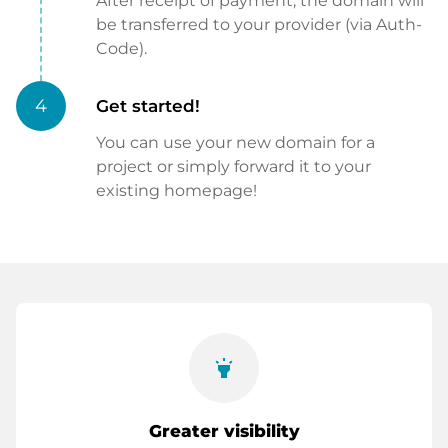
After receipt of payment, the domain will
be transferred to your provider (via Auth-
Code).
4
Get started!
You can use your new domain for a
project or simply forward it to your
existing homepage!
highlight
Greater visibility