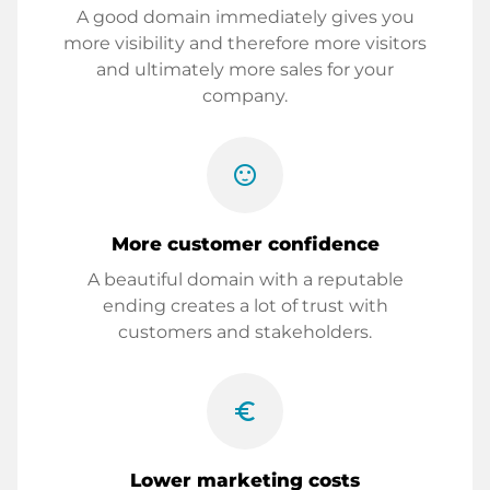
A good domain immediately gives you
more visibility and therefore more visitors
and ultimately more sales for your
company.
sentiment_satisfied
More customer confidence
A beautiful domain with a reputable
ending creates a lot of trust with
customers and stakeholders.
euro_symbol
Lower marketing costs