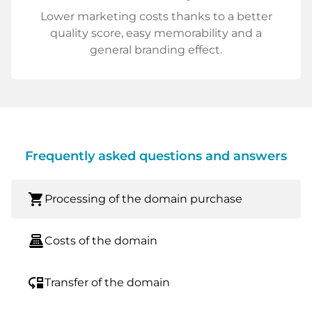
Lower marketing costs thanks to a better
quality score, easy memorability and a
general branding effect.
Frequently asked questions and answers
shopping_cart
Processing of the domain purchase
point_of_sale
Costs of the domain
move_down
Transfer of the domain