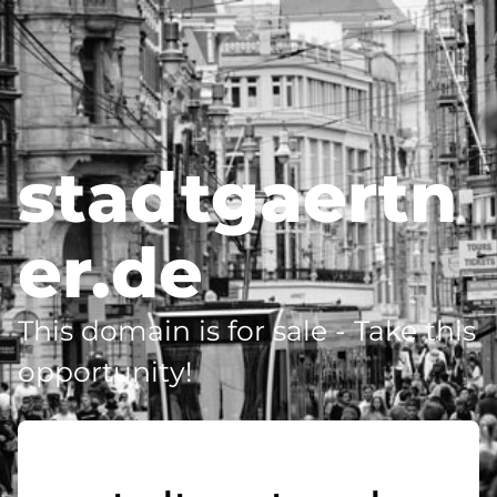
stadtgaertn
er.de
This domain is for sale - Take this
opportunity!